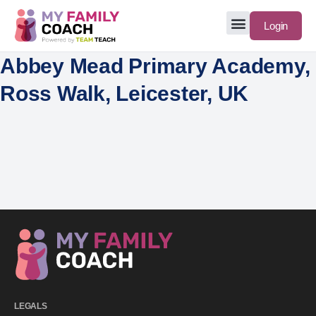
Login
Abbey Mead Primary Academy,
Ross Walk, Leicester, UK
LEGALS