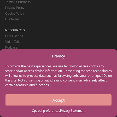
Terms Of Business
Privacy Policy
Cookie Policy
Disclaimer
RESOURCES
Quick Reads
Video Talks
Podcasts
eBooks
Privacy
GET IN TOUCH
To provide the best experiences, we use technologies like cookies to
+44(0) 20 3746 0938
store and/or access device information. Consenting to these technologies
will allow us to process data such as browsing behaviour or unique IDs on
info@myfamilycoach.com
this site. Not consenting or withdrawing consent, may adversely affect
Work With Us
certain features and functions.
Accept
Copyright © 2025 My Family Coach is powered by Team Teach and part of the
Empowering Learning Group. All rights reserved.
Opt-out preferences
Privacy Statement