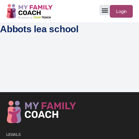
Login
Abbots lea school
LEGALS