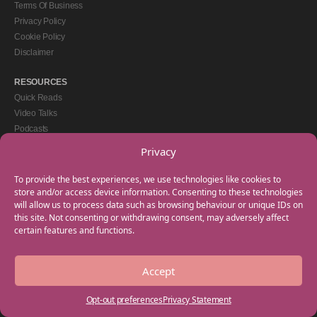
Terms Of Business
Privacy Policy
Cookie Policy
Disclaimer
RESOURCES
Quick Reads
Video Talks
Podcasts
eBooks
Privacy
GET IN TOUCH
To provide the best experiences, we use technologies like cookies to
+44(0) 20 3746 0938
store and/or access device information. Consenting to these technologies
will allow us to process data such as browsing behaviour or unique IDs on
info@myfamilycoach.com
this site. Not consenting or withdrawing consent, may adversely affect
Work With Us
certain features and functions.
Accept
Copyright © 2025 My Family Coach is powered by Team Teach and part of the
Empowering Learning Group. All rights reserved.
Opt-out preferences
Privacy Statement