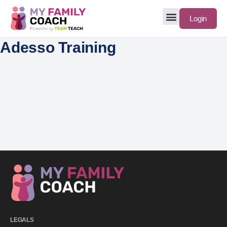
Login
Adesso Training
LEGALS