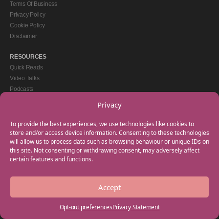
Terms Of Business
Privacy Policy
Cookie Policy
Disclaimer
RESOURCES
Quick Reads
Video Talks
Podcasts
eBooks
Privacy
GET IN TOUCH
To provide the best experiences, we use technologies like cookies to
+44(0) 20 3746 0938
store and/or access device information. Consenting to these technologies
will allow us to process data such as browsing behaviour or unique IDs on
info@myfamilycoach.com
this site. Not consenting or withdrawing consent, may adversely affect
Work With Us
certain features and functions.
Accept
Copyright © 2025 My Family Coach is powered by Team Teach and part of the
Empowering Learning Group. All rights reserved.
Opt-out preferences
Privacy Statement