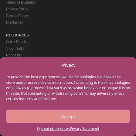
Terms Of Business
Privacy Policy
Cookie Policy
Disclaimer
RESOURCES
Quick Reads
Video Talks
Podcasts
eBooks
Privacy
GET IN TOUCH
To provide the best experiences, we use technologies like cookies to
+44(0) 20 3746 0938
store and/or access device information. Consenting to these technologies
will allow us to process data such as browsing behaviour or unique IDs on
info@myfamilycoach.com
this site. Not consenting or withdrawing consent, may adversely affect
Work With Us
certain features and functions.
Accept
Copyright © 2025 My Family Coach is powered by Team Teach and part of the
Empowering Learning Group. All rights reserved.
Opt-out preferences
Privacy Statement