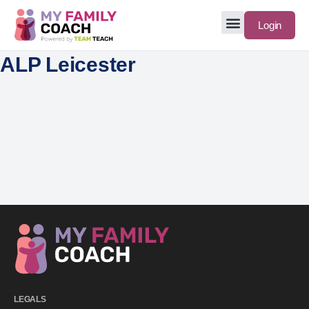
Login
ALP Leicester
LEGALS