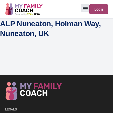
Login
ALP Nuneaton, Holman Way,
Nuneaton, UK
LEGALS