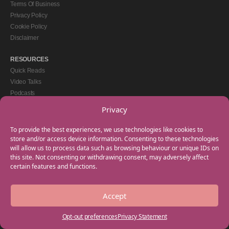
Terms Of Business
Privacy Policy
Cookie Policy
Disclaimer
RESOURCES
Quick Reads
Video Talks
Podcasts
eBooks
Privacy
GET IN TOUCH
To provide the best experiences, we use technologies like cookies to
+44(0) 20 3746 0938
store and/or access device information. Consenting to these technologies
will allow us to process data such as browsing behaviour or unique IDs on
info@myfamilycoach.com
this site. Not consenting or withdrawing consent, may adversely affect
Work With Us
certain features and functions.
Accept
Copyright © 2025 My Family Coach is powered by Team Teach and part of the
Empowering Learning Group. All rights reserved.
Opt-out preferences
Privacy Statement