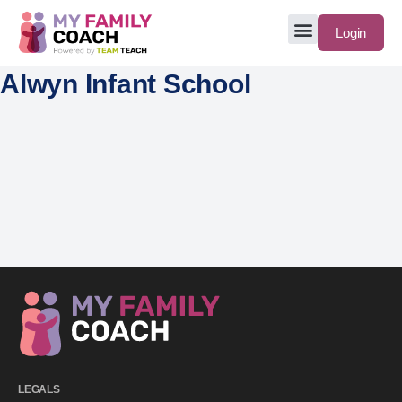
Login
Alwyn Infant School
LEGALS