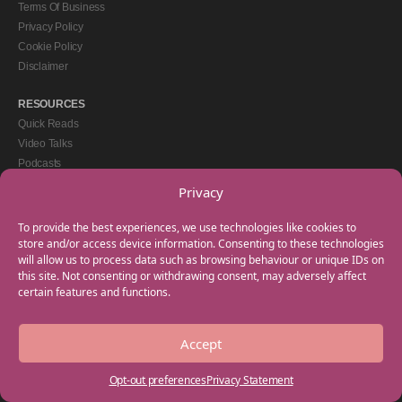
Terms Of Business
Privacy Policy
Cookie Policy
Disclaimer
RESOURCES
Quick Reads
Video Talks
Podcasts
eBooks
Privacy
GET IN TOUCH
To provide the best experiences, we use technologies like cookies to
+44(0) 20 3746 0938
store and/or access device information. Consenting to these technologies
will allow us to process data such as browsing behaviour or unique IDs on
info@myfamilycoach.com
this site. Not consenting or withdrawing consent, may adversely affect
Work With Us
certain features and functions.
Accept
Copyright © 2025 My Family Coach is powered by Team Teach and part of the
Empowering Learning Group. All rights reserved.
Opt-out preferences
Privacy Statement