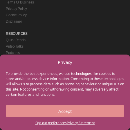
Terms Of Business
Privacy Policy
Cookie Policy
Disclaimer
RESOURCES
Quick Reads
Video Talks
Podcasts
eBooks
Privacy
GET IN TOUCH
To provide the best experiences, we use technologies like cookies to
+44(0) 20 3746 0938
store and/or access device information. Consenting to these technologies
will allow us to process data such as browsing behaviour or unique IDs on
info@myfamilycoach.com
this site. Not consenting or withdrawing consent, may adversely affect
Work With Us
certain features and functions.
Accept
Copyright © 2025 My Family Coach is powered by Team Teach and part of the
Empowering Learning Group. All rights reserved.
Opt-out preferences
Privacy Statement