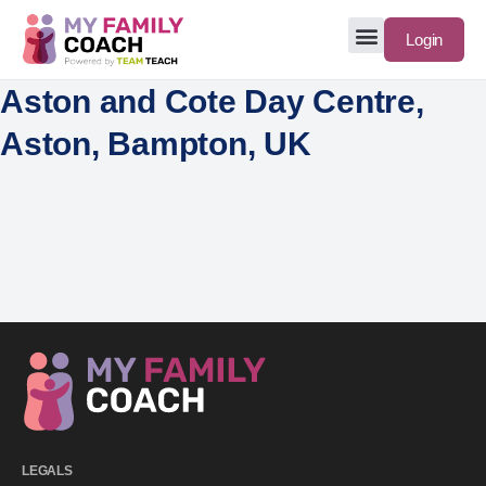
Login
Aston and Cote Day Centre,
Aston, Bampton, UK
LEGALS