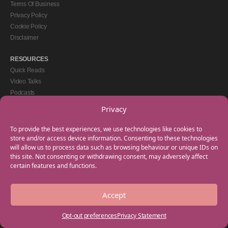
Terms Of Business
Privacy Policy
Cookie Policy
Disclaimer
RESOURCES
Quick Reads
Video Talks
Podcasts
eBooks
Privacy
GET IN TOUCH
To provide the best experiences, we use technologies like cookies to
+44(0) 20 3746 0938
store and/or access device information. Consenting to these technologies
will allow us to process data such as browsing behaviour or unique IDs on
info@myfamilycoach.com
this site. Not consenting or withdrawing consent, may adversely affect
Work With Us
certain features and functions.
Accept
Copyright © 2025 My Family Coach is powered by Team Teach and part of the
Empowering Learning Group. All rights reserved.
Opt-out preferences
Privacy Statement