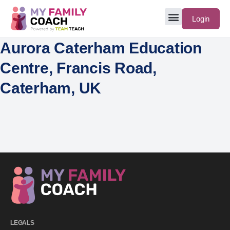
Login
Aurora Caterham Education
Centre, Francis Road,
Caterham, UK
LEGALS