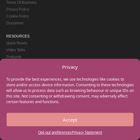
Terms Of Business
Privacy Policy
Cookie Policy
Disclaimer
RESOURCES
Quick Reads
Video Talks
Podcasts
eBooks
Privacy
GET IN TOUCH
To provide the best experiences, we use technologies like cookies to
+44(0) 20 3746 0938
store and/or access device information. Consenting to these technologies
will allow us to process data such as browsing behaviour or unique IDs on
info@myfamilycoach.com
this site. Not consenting or withdrawing consent, may adversely affect
Work With Us
certain features and functions.
Accept
Copyright © 2025 My Family Coach is powered by Team Teach and part of the
Empowering Learning Group. All rights reserved.
Opt-out preferences
Privacy Statement