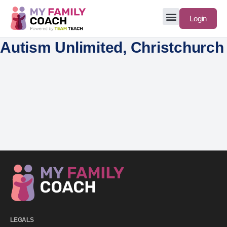
Login
Autism Unlimited, Christchurch
LEGALS