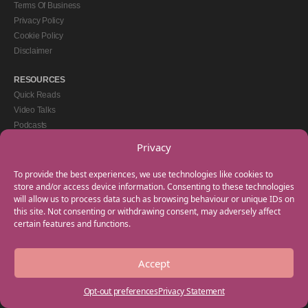
Terms Of Business
Privacy Policy
Cookie Policy
Disclaimer
RESOURCES
Quick Reads
Video Talks
Podcasts
eBooks
Privacy
GET IN TOUCH
To provide the best experiences, we use technologies like cookies to
+44(0) 20 3746 0938
store and/or access device information. Consenting to these technologies
will allow us to process data such as browsing behaviour or unique IDs on
info@myfamilycoach.com
this site. Not consenting or withdrawing consent, may adversely affect
Work With Us
certain features and functions.
Accept
Copyright © 2025 My Family Coach is powered by Team Teach and part of the
Empowering Learning Group. All rights reserved.
Opt-out preferences
Privacy Statement