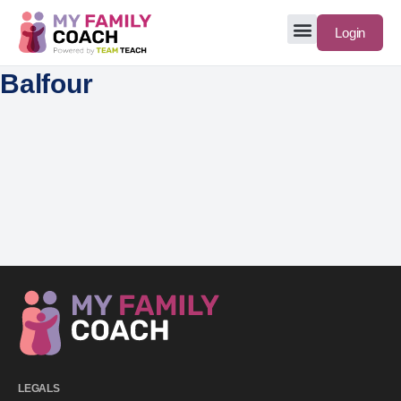
Login
Balfour
LEGALS