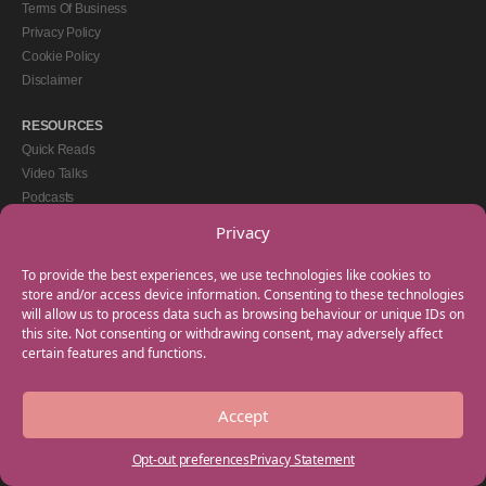
Terms Of Business
Privacy Policy
Cookie Policy
Disclaimer
RESOURCES
Quick Reads
Video Talks
Podcasts
eBooks
Privacy
GET IN TOUCH
To provide the best experiences, we use technologies like cookies to
+44(0) 20 3746 0938
store and/or access device information. Consenting to these technologies
will allow us to process data such as browsing behaviour or unique IDs on
info@myfamilycoach.com
this site. Not consenting or withdrawing consent, may adversely affect
Work With Us
certain features and functions.
Accept
Copyright © 2025 My Family Coach is powered by Team Teach and part of the
Empowering Learning Group. All rights reserved.
Opt-out preferences
Privacy Statement