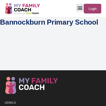
Login
Bannockburn Primary School
LEGALS