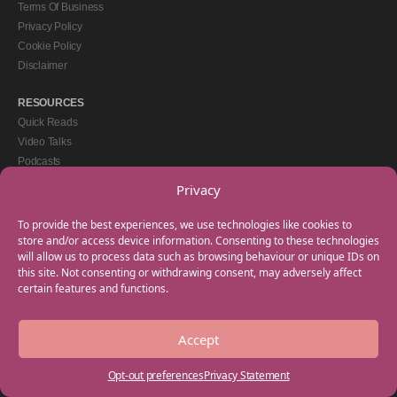
Terms Of Business
Privacy Policy
Cookie Policy
Disclaimer
RESOURCES
Quick Reads
Video Talks
Podcasts
eBooks
Privacy
GET IN TOUCH
To provide the best experiences, we use technologies like cookies to
+44(0) 20 3746 0938
store and/or access device information. Consenting to these technologies
will allow us to process data such as browsing behaviour or unique IDs on
info@myfamilycoach.com
this site. Not consenting or withdrawing consent, may adversely affect
Work With Us
certain features and functions.
Accept
Copyright © 2025 My Family Coach is powered by Team Teach and part of the
Empowering Learning Group. All rights reserved.
Opt-out preferences
Privacy Statement