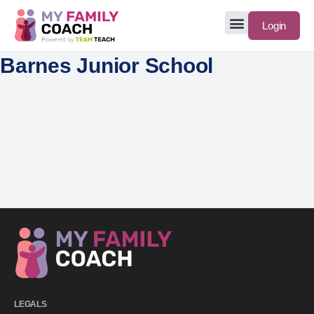
Login
Barnes Junior School
LEGALS