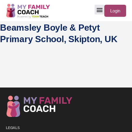
Login
Beamsley Boyle & Petyt
Primary School, Skipton, UK
LEGALS