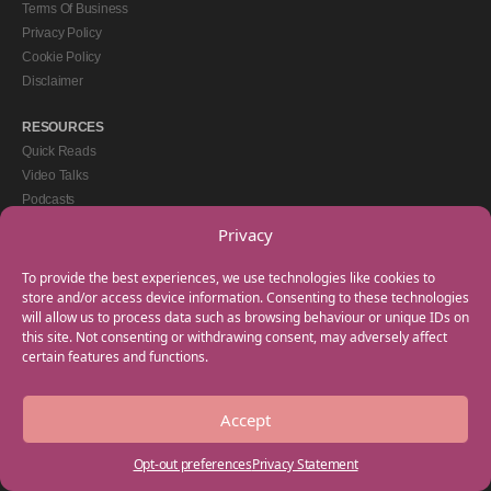
Terms Of Business
Privacy Policy
Cookie Policy
Disclaimer
RESOURCES
Quick Reads
Video Talks
Podcasts
eBooks
Privacy
GET IN TOUCH
To provide the best experiences, we use technologies like cookies to
+44(0) 20 3746 0938
store and/or access device information. Consenting to these technologies
will allow us to process data such as browsing behaviour or unique IDs on
info@myfamilycoach.com
this site. Not consenting or withdrawing consent, may adversely affect
Work With Us
certain features and functions.
Accept
Copyright © 2025 My Family Coach is powered by Team Teach and part of the
Empowering Learning Group. All rights reserved.
Opt-out preferences
Privacy Statement