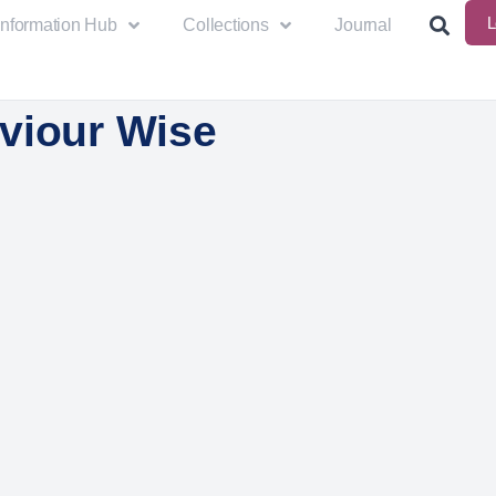
L
Information Hub
Collections
Journal
viour Wise