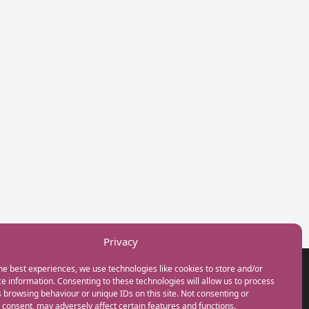
Privacy
he best experiences, we use technologies like cookies to store and/or
GET IN TOUCH
e information. Consenting to these technologies will allow us to process
+44(0) 20 3746 0938
 browsing behaviour or unique IDs on this site. Not consenting or
info@myfamilycoach.com
consent, may adversely affect certain features and functions.