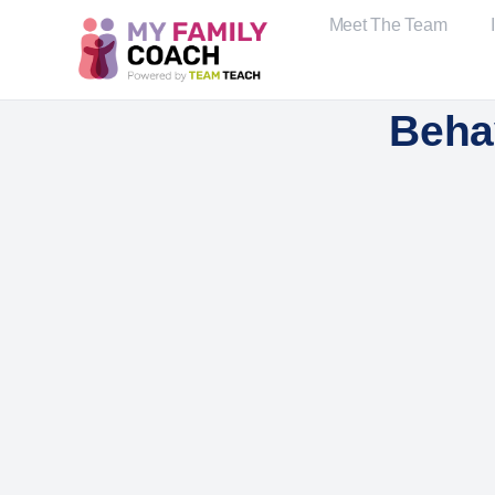
Meet The Team
Beha