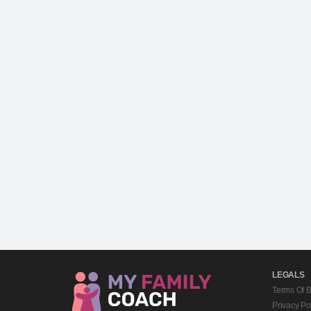
LEGALS
Terms Of 
Privacy Po