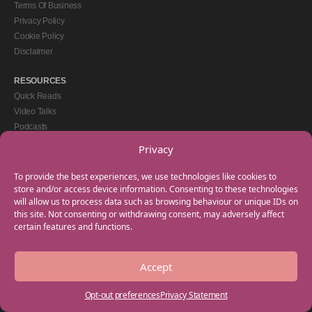
Terms Of Business
Privacy Policy
Cookie Policy
Disclaimer
RESOURCES
Quick Reads
Video Talks
Podcasts
eBooks
Privacy
GET IN TOUCH
To provide the best experiences, we use technologies like cookies to
+44(0) 20 3746 0938
store and/or access device information. Consenting to these technologies
will allow us to process data such as browsing behaviour or unique IDs on
info@myfamilycoach.com
this site. Not consenting or withdrawing consent, may adversely affect
Work With Us
certain features and functions.
Accept
Copyright © 2025 My Family Coach is powered by Team Teach and part of the
Empowering Learning Group. All rights reserved.
Opt-out preferences
Privacy Statement