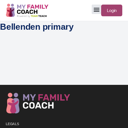
Login
Bellenden primary
LEGALS