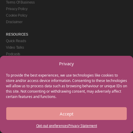
Terms Of Business
Privacy Policy
Cookie Policy
Disclaimer
RESOURCES
Quick Reads
Video Talks
Podcasts
eBooks
Privacy
GET IN TOUCH
To provide the best experiences, we use technologies like cookies to
+44(0) 20 3746 0938
store and/or access device information. Consenting to these technologies
will allow us to process data such as browsing behaviour or unique IDs on
info@myfamilycoach.com
this site. Not consenting or withdrawing consent, may adversely affect
Work With Us
certain features and functions.
Accept
Copyright © 2025 My Family Coach is powered by Team Teach and part of the
Empowering Learning Group. All rights reserved.
Opt-out preferences
Privacy Statement