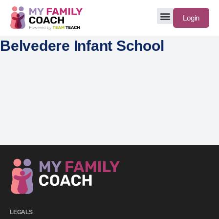
Login
Belvedere Infant School
LEGALS