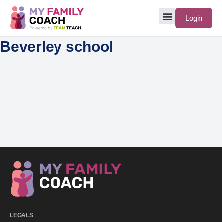
Login
Beverley school
LEGALS