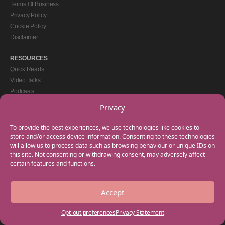
Terms Of Business
Privacy Policy
Cookie Policy
Disclaimer
RESOURCES
Quick Reads
Video Talks
Podcasts
eBooks
Privacy
GET IN TOUCH
To provide the best experiences, we use technologies like cookies to
+44(0) 20 3746 0938
store and/or access device information. Consenting to these technologies
will allow us to process data such as browsing behaviour or unique IDs on
info@myfamilycoach.com
this site. Not consenting or withdrawing consent, may adversely affect
Work With Us
certain features and functions.
Accept
Copyright © 2025 My Family Coach is powered by Team Teach and part of the
Empowering Learning Group. All rights reserved.
Opt-out preferences
Privacy Statement