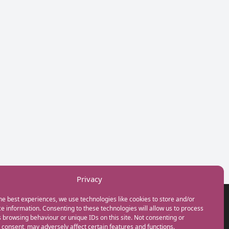
Privacy
he best experiences, we use technologies like cookies to store and/or
GET IN TOUCH
e information. Consenting to these technologies will allow us to process
+44(0) 20 3746 0938
 browsing behaviour or unique IDs on this site. Not consenting or
info@myfamilycoach.com
consent, may adversely affect certain features and functions.