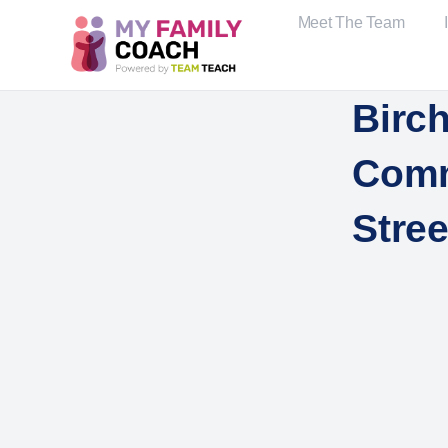
Meet The Team
Birch
Comm
Stree