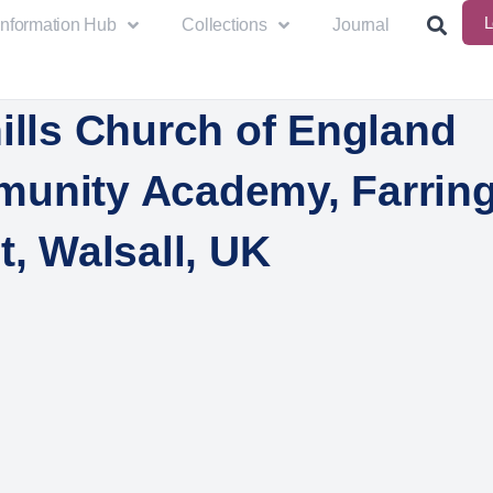
L
Information Hub
Collections
Journal
ills Church of England
unity Academy, Farrin
t, Walsall, UK