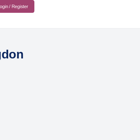
ogin / Register
gdon