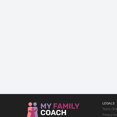
LEGALS
Terms Of 
Privacy Po