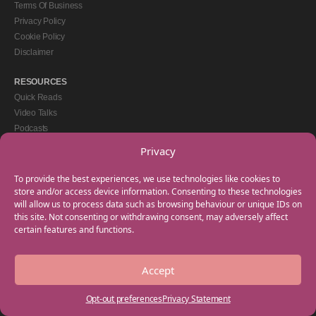
Terms Of Business
Privacy Policy
Cookie Policy
Disclaimer
RESOURCES
Quick Reads
Video Talks
Podcasts
eBooks
Privacy
GET IN TOUCH
To provide the best experiences, we use technologies like cookies to
+44(0) 20 3746 0938
store and/or access device information. Consenting to these technologies
will allow us to process data such as browsing behaviour or unique IDs on
info@myfamilycoach.com
this site. Not consenting or withdrawing consent, may adversely affect
Work With Us
certain features and functions.
Accept
Copyright © 2025 My Family Coach is powered by Team Teach and part of the
Empowering Learning Group. All rights reserved.
Opt-out preferences
Privacy Statement