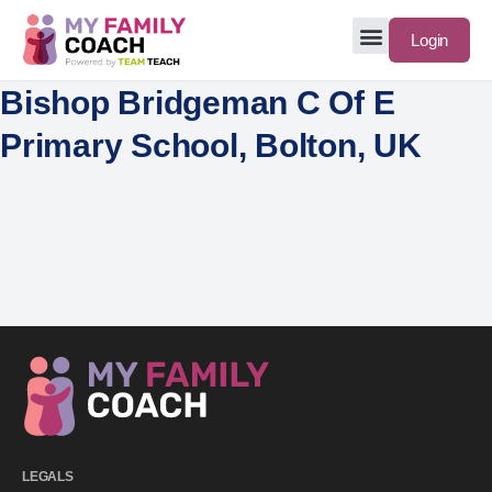
Login
Bishop Bridgeman C Of E
Primary School, Bolton, UK
LEGALS