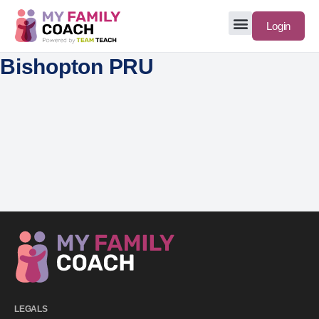
Login
Bishopton PRU
LEGALS