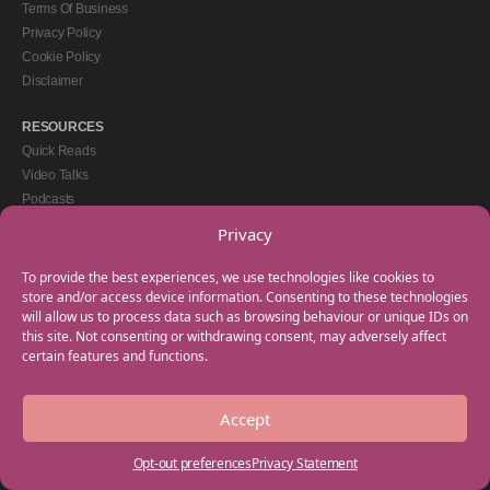
Terms Of Business
Privacy Policy
Cookie Policy
Disclaimer
RESOURCES
Quick Reads
Video Talks
Podcasts
eBooks
Privacy
GET IN TOUCH
To provide the best experiences, we use technologies like cookies to
+44(0) 20 3746 0938
store and/or access device information. Consenting to these technologies
will allow us to process data such as browsing behaviour or unique IDs on
info@myfamilycoach.com
this site. Not consenting or withdrawing consent, may adversely affect
Work With Us
certain features and functions.
Accept
Copyright © 2025 My Family Coach is powered by Team Teach and part of the
Empowering Learning Group. All rights reserved.
Opt-out preferences
Privacy Statement