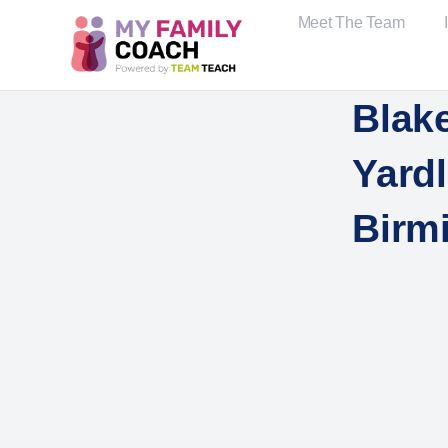
Meet The Team
Blake
Yard
Birm