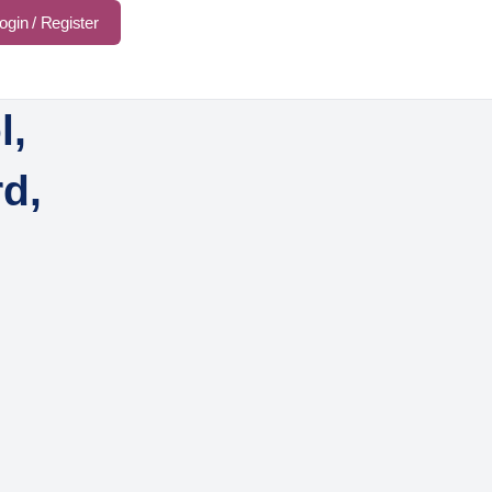
ogin / Register
l,
d,