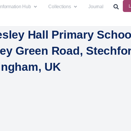
L
Information Hub
Collections
Journal
sley Hall Primary Schoo
ley Green Road, Stechfor
ingham, UK