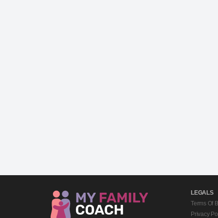
LEGALS
Terms Of 
Privacy Po