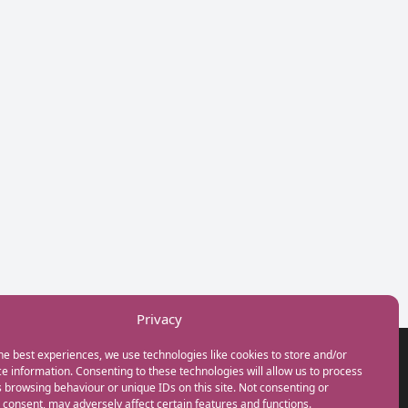
Privacy
he best experiences, we use technologies like cookies to store and/or
GET IN TOUCH
e information. Consenting to these technologies will allow us to process
+44(0) 20 3746 0938
 browsing behaviour or unique IDs on this site. Not consenting or
info@myfamilycoach.com
consent, may adversely affect certain features and functions.