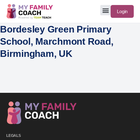
Login
Bordesley Green Primary
School, Marchmont Road,
Birmingham, UK
LEGALS