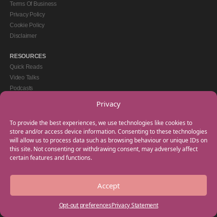
Terms Of Business
Privacy Policy
Cookie Policy
Disclaimer
RESOURCES
Quick Reads
Video Talks
Podcasts
eBooks
Privacy
GET IN TOUCH
To provide the best experiences, we use technologies like cookies to
+44(0) 20 3746 0938
store and/or access device information. Consenting to these technologies
will allow us to process data such as browsing behaviour or unique IDs on
info@myfamilycoach.com
this site. Not consenting or withdrawing consent, may adversely affect
Work With Us
certain features and functions.
Accept
Copyright © 2025 My Family Coach is powered by Team Teach and part of the
Empowering Learning Group. All rights reserved.
Opt-out preferences
Privacy Statement