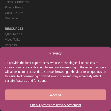
Terms Of Business
Privacy Policy
Cookie Policy
Disclaimer
RESOURCES
Quick Reads
Video Talks
Podcasts
eBooks
Privacy
GET IN TOUCH
To provide the best experiences, we use technologies like cookies to
+44(0) 20 3746 0938
store and/or access device information. Consenting to these technologies
will allow us to process data such as browsing behaviour or unique IDs on
info@myfamilycoach.com
this site. Not consenting or withdrawing consent, may adversely affect
Work With Us
certain features and functions.
Accept
Copyright © 2025 My Family Coach is powered by Team Teach and part of the
Empowering Learning Group. All rights reserved.
Opt-out preferences
Privacy Statement