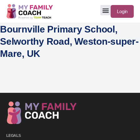
Login
Bournville Primary School,
Selworthy Road, Weston-super-
Mare, UK
LEGALS