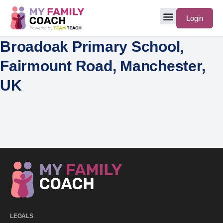
Login
Broadoak Primary School,
Fairmount Road, Manchester,
UK
LEGALS