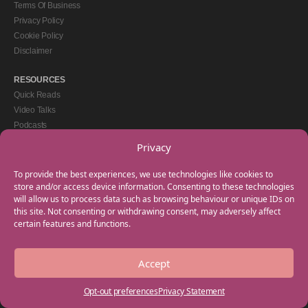
Terms Of Business
Privacy Policy
Cookie Policy
Disclaimer
RESOURCES
Quick Reads
Video Talks
Podcasts
eBooks
Privacy
GET IN TOUCH
To provide the best experiences, we use technologies like cookies to
+44(0) 20 3746 0938
store and/or access device information. Consenting to these technologies
will allow us to process data such as browsing behaviour or unique IDs on
info@myfamilycoach.com
this site. Not consenting or withdrawing consent, may adversely affect
Work With Us
certain features and functions.
Accept
Copyright © 2025 My Family Coach is powered by Team Teach and part of the
Empowering Learning Group. All rights reserved.
Opt-out preferences
Privacy Statement