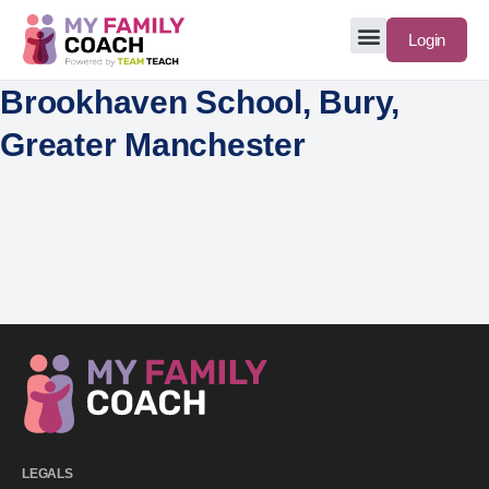
Login
Brookhaven School, Bury,
Greater Manchester
LEGALS