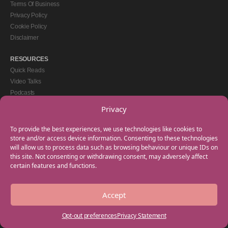
Terms Of Business
Privacy Policy
Cookie Policy
Disclaimer
RESOURCES
Quick Reads
Video Talks
Podcasts
eBooks
Privacy
GET IN TOUCH
To provide the best experiences, we use technologies like cookies to
+44(0) 20 3746 0938
store and/or access device information. Consenting to these technologies
will allow us to process data such as browsing behaviour or unique IDs on
info@myfamilycoach.com
this site. Not consenting or withdrawing consent, may adversely affect
Work With Us
certain features and functions.
Accept
Copyright © 2025 My Family Coach is powered by Team Teach and part of the
Empowering Learning Group. All rights reserved.
Opt-out preferences
Privacy Statement