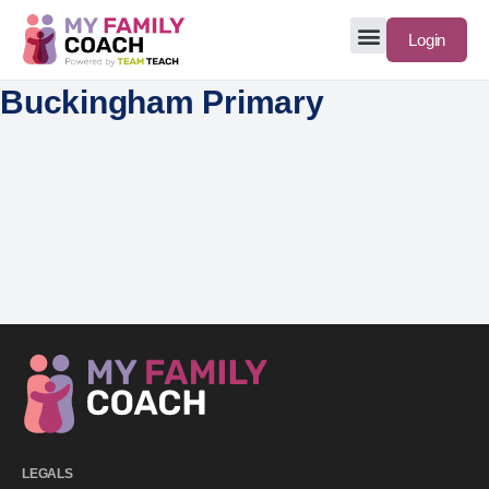
Login
Buckingham Primary
LEGALS