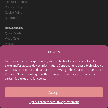
Terms Of Business
Privacy Policy
Cookie Policy
Disclaimer
RESOURCES
Quick Reads
Video Talks
Podcasts
eBooks
Privacy
GET IN TOUCH
To provide the best experiences, we use technologies like cookies to
+44(0) 20 3746 0938
store and/or access device information. Consenting to these technologies
will allow us to process data such as browsing behaviour or unique IDs on
info@myfamilycoach.com
this site. Not consenting or withdrawing consent, may adversely affect
Work With Us
certain features and functions.
Accept
Copyright © 2025 My Family Coach is powered by Team Teach and part of the
Empowering Learning Group. All rights reserved.
Opt-out preferences
Privacy Statement