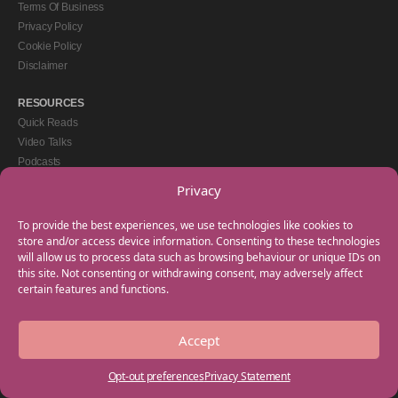
Terms Of Business
Privacy Policy
Cookie Policy
Disclaimer
RESOURCES
Quick Reads
Video Talks
Podcasts
eBooks
Privacy
GET IN TOUCH
To provide the best experiences, we use technologies like cookies to
+44(0) 20 3746 0938
store and/or access device information. Consenting to these technologies
will allow us to process data such as browsing behaviour or unique IDs on
info@myfamilycoach.com
this site. Not consenting or withdrawing consent, may adversely affect
Work With Us
certain features and functions.
Accept
Copyright © 2025 My Family Coach is powered by Team Teach and part of the
Empowering Learning Group. All rights reserved.
Opt-out preferences
Privacy Statement