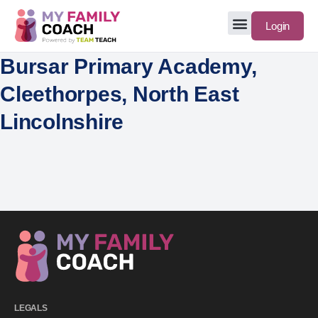
Login
Bursar Primary Academy,
Cleethorpes, North East
Lincolnshire
LEGALS