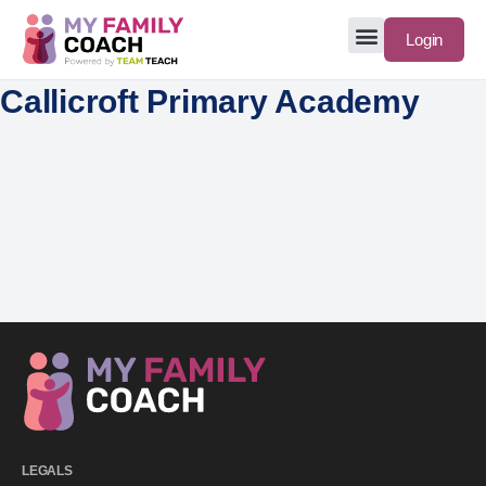
Login
Callicroft Primary Academy
LEGALS