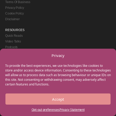
Terms Of Business
Privacy Policy
Cookie Policy
Disclaimer
RESOURCES
Quick Reads
Video Talks
Podcasts
eBooks
Privacy
GET IN TOUCH
To provide the best experiences, we use technologies like cookies to
+44(0) 20 3746 0938
store and/or access device information. Consenting to these technologies
will allow us to process data such as browsing behaviour or unique IDs on
info@myfamilycoach.com
this site. Not consenting or withdrawing consent, may adversely affect
Work With Us
certain features and functions.
Accept
Copyright © 2025 My Family Coach is powered by Team Teach and part of the
Empowering Learning Group. All rights reserved.
Opt-out preferences
Privacy Statement