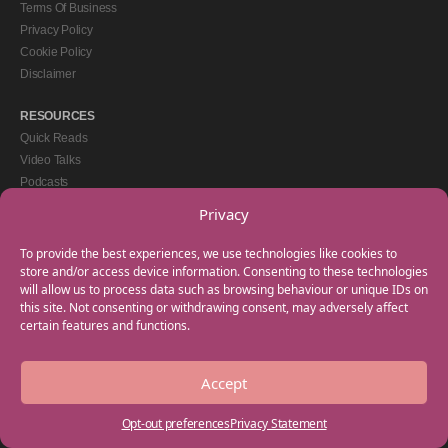
Terms Of Business
Privacy Policy
Cookie Policy
Disclaimer
RESOURCES
Quick Reads
Video Talks
Podcasts
eBooks
Privacy
GET IN TOUCH
To provide the best experiences, we use technologies like cookies to
+44(0) 20 3746 0938
store and/or access device information. Consenting to these technologies
will allow us to process data such as browsing behaviour or unique IDs on
info@myfamilycoach.com
this site. Not consenting or withdrawing consent, may adversely affect
Work With Us
certain features and functions.
Accept
Copyright © 2025 My Family Coach is powered by Team Teach and part of the
Empowering Learning Group. All rights reserved.
Opt-out preferences
Privacy Statement