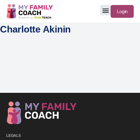
Login
Charlotte Akinin
LEGALS