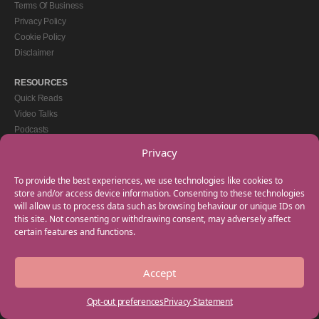
Terms Of Business
Privacy Policy
Cookie Policy
Disclaimer
RESOURCES
Quick Reads
Video Talks
Podcasts
eBooks
Privacy
GET IN TOUCH
To provide the best experiences, we use technologies like cookies to
+44(0) 20 3746 0938
store and/or access device information. Consenting to these technologies
will allow us to process data such as browsing behaviour or unique IDs on
info@myfamilycoach.com
this site. Not consenting or withdrawing consent, may adversely affect
Work With Us
certain features and functions.
Accept
Copyright © 2025 My Family Coach is powered by Team Teach and part of the
Empowering Learning Group. All rights reserved.
Opt-out preferences
Privacy Statement