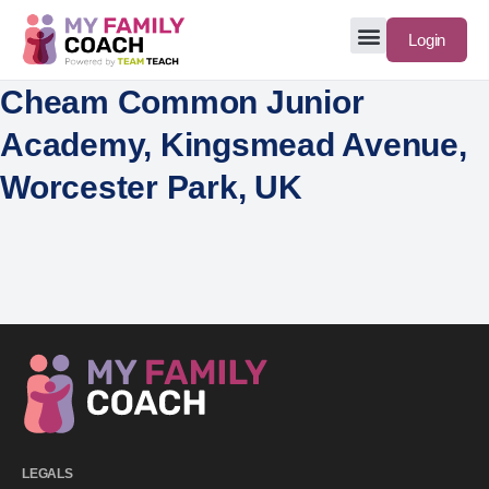
Login
Cheam Common Junior
Academy, Kingsmead Avenue,
Worcester Park, UK
LEGALS