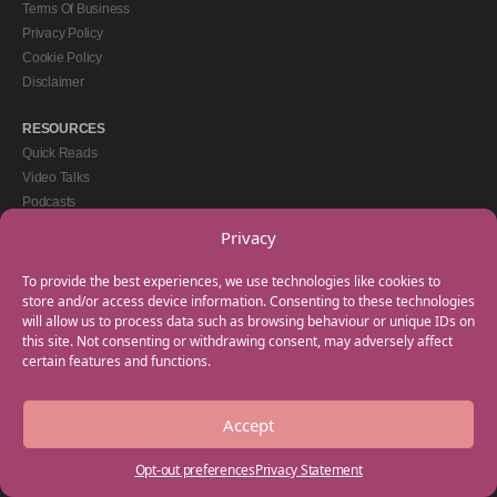
Terms Of Business
Privacy Policy
Cookie Policy
Disclaimer
RESOURCES
Quick Reads
Video Talks
Podcasts
eBooks
Privacy
GET IN TOUCH
To provide the best experiences, we use technologies like cookies to
+44(0) 20 3746 0938
store and/or access device information. Consenting to these technologies
will allow us to process data such as browsing behaviour or unique IDs on
info@myfamilycoach.com
this site. Not consenting or withdrawing consent, may adversely affect
Work With Us
certain features and functions.
Accept
Copyright © 2025 My Family Coach is powered by Team Teach and part of the
Empowering Learning Group. All rights reserved.
Opt-out preferences
Privacy Statement