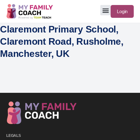
Login
Claremont Primary School,
Claremont Road, Rusholme,
Manchester, UK
LEGALS