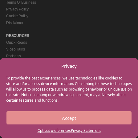
Terms Of Business
Privacy Policy
Cookie Policy
Disclaimer
RESOURCES
Quick Reads
Video Talks
Podcasts
eBooks
Privacy
GET IN TOUCH
To provide the best experiences, we use technologies like cookies to
+44(0) 20 3746 0938
store and/or access device information. Consenting to these technologies
will allow us to process data such as browsing behaviour or unique IDs on
info@myfamilycoach.com
this site. Not consenting or withdrawing consent, may adversely affect
Work With Us
certain features and functions.
Accept
Copyright © 2025 My Family Coach is powered by Team Teach and part of the
Empowering Learning Group. All rights reserved.
Opt-out preferences
Privacy Statement