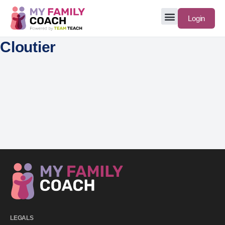
Login
Cloutier
LEGALS