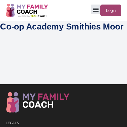
Login
Co-op Academy Smithies Moor
LEGALS