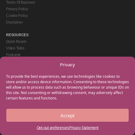
Terms Of Business
Privacy Policy
Cookie Policy
Disclaimer
RESOURCES
Quick Reads
Video Talks
Podcasts
eBooks
Privacy
GET IN TOUCH
To provide the best experiences, we use technologies like cookies to
+44(0) 20 3746 0938
store and/or access device information. Consenting to these technologies
will allow us to process data such as browsing behaviour or unique IDs on
info@myfamilycoach.com
this site. Not consenting or withdrawing consent, may adversely affect
Work With Us
certain features and functions.
Accept
Copyright © 2025 My Family Coach is powered by Team Teach and part of the
Empowering Learning Group. All rights reserved.
Opt-out preferences
Privacy Statement