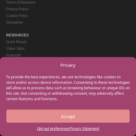
Terms Of Business
Privacy Policy
Cookie Policy
Disclaimer
RESOURCES
Quick Reads
Video Talks
Podcasts
eBooks
Privacy
GET IN TOUCH
To provide the best experiences, we use technologies like cookies to
+44(0) 20 3746 0938
store and/or access device information. Consenting to these technologies
will allow us to process data such as browsing behaviour or unique IDs on
info@myfamilycoach.com
this site. Not consenting or withdrawing consent, may adversely affect
Work With Us
certain features and functions.
Accept
Copyright © 2025 My Family Coach is powered by Team Teach and part of the
Empowering Learning Group. All rights reserved.
Opt-out preferences
Privacy Statement