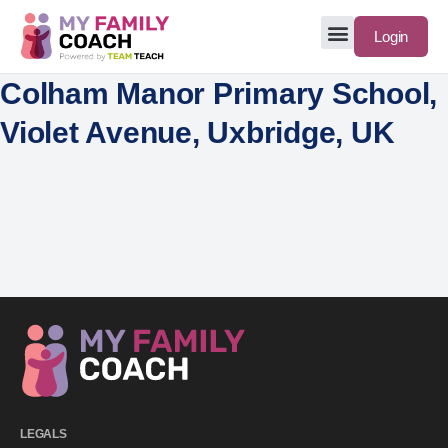
Login
Colham Manor Primary School,
Violet Avenue, Uxbridge, UK
LEGALS