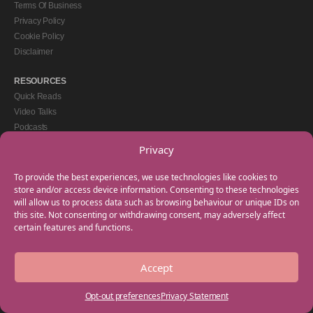
Terms Of Business
Privacy Policy
Cookie Policy
Disclaimer
RESOURCES
Quick Reads
Video Talks
Podcasts
eBooks
Privacy
GET IN TOUCH
To provide the best experiences, we use technologies like cookies to
+44(0) 20 3746 0938
store and/or access device information. Consenting to these technologies
will allow us to process data such as browsing behaviour or unique IDs on
info@myfamilycoach.com
this site. Not consenting or withdrawing consent, may adversely affect
Work With Us
certain features and functions.
Accept
Copyright © 2025 My Family Coach is powered by Team Teach and part of the
Empowering Learning Group. All rights reserved.
Opt-out preferences
Privacy Statement