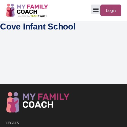
Login
Cove Infant School
LEGALS