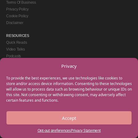
Terms Of Business
Privacy Policy
Cookie Policy
Disclaimer
RESOURCES
Quick Reads
Video Talks
Podcasts
eBooks
Privacy
GET IN TOUCH
To provide the best experiences, we use technologies like cookies to
+44(0) 20 3746 0938
store and/or access device information. Consenting to these technologies
will allow us to process data such as browsing behaviour or unique IDs on
info@myfamilycoach.com
this site. Not consenting or withdrawing consent, may adversely affect
Work With Us
certain features and functions.
Accept
Copyright © 2025 My Family Coach is powered by Team Teach and part of the
Empowering Learning Group. All rights reserved.
Opt-out preferences
Privacy Statement