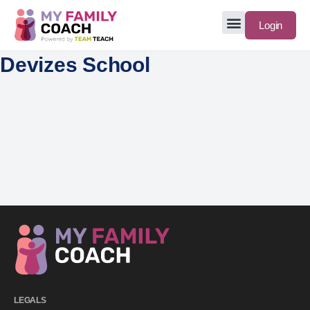
Login
Devizes School
LEGALS