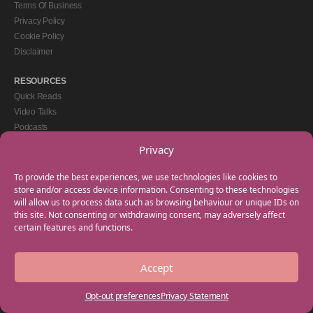
Terms Of Business
Privacy Policy
Cookie Policy
Disclaimer
RESOURCES
Quick Reads
Video Talks
Podcasts
eBooks
Privacy
GET IN TOUCH
To provide the best experiences, we use technologies like cookies to
+44(0) 20 3746 0938
store and/or access device information. Consenting to these technologies
will allow us to process data such as browsing behaviour or unique IDs on
info@myfamilycoach.com
this site. Not consenting or withdrawing consent, may adversely affect
Work With Us
certain features and functions.
Accept
Copyright © 2025 My Family Coach is powered by Team Teach and part of the
Empowering Learning Group. All rights reserved.
Opt-out preferences
Privacy Statement