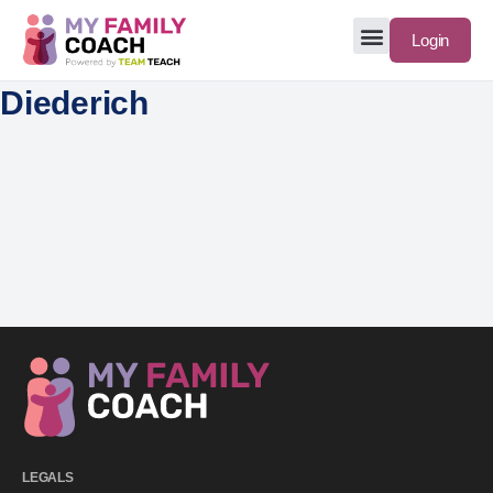
Login
Diederich
LEGALS