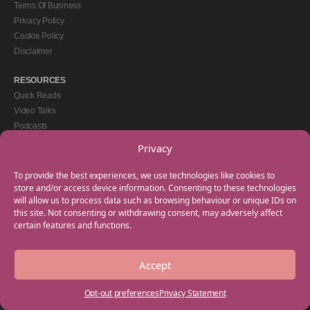
Terms Of Business
Privacy Policy
Cookie Policy
Disclaimer
RESOURCES
Quick Reads
Video Talks
Podcasts
eBooks
Privacy
GET IN TOUCH
To provide the best experiences, we use technologies like cookies to
+44(0) 20 3746 0938
store and/or access device information. Consenting to these technologies
will allow us to process data such as browsing behaviour or unique IDs on
info@myfamilycoach.com
this site. Not consenting or withdrawing consent, may adversely affect
Work With Us
certain features and functions.
Accept
Copyright © 2025 My Family Coach is powered by Team Teach and part of the
Empowering Learning Group. All rights reserved.
Opt-out preferences
Privacy Statement