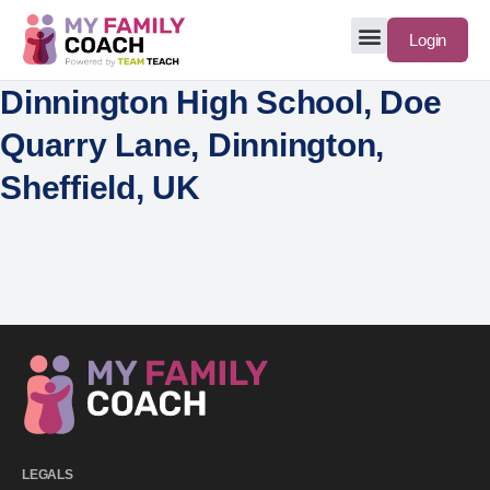
Login
Dinnington High School, Doe
Quarry Lane, Dinnington,
Sheffield, UK
LEGALS