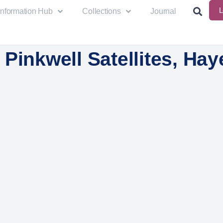
L
Information Hub
Collections
Journal
Pinkwell Satellites, Hay