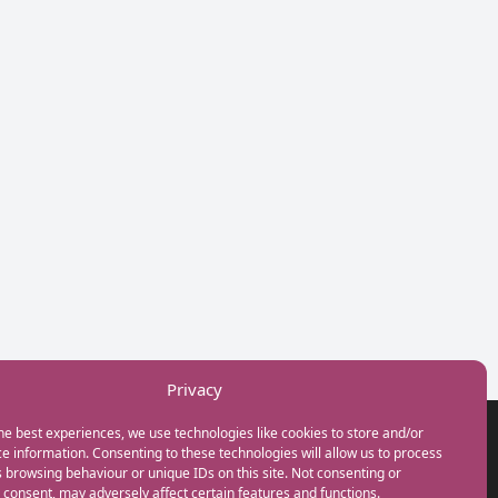
Privacy
he best experiences, we use technologies like cookies to store and/or
GET IN TOUCH
e information. Consenting to these technologies will allow us to process
+44(0) 20 3746 0938
 browsing behaviour or unique IDs on this site. Not consenting or
info@myfamilycoach.com
consent, may adversely affect certain features and functions.