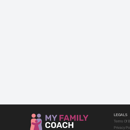
LEGALS
Terms Of 
Privacy Po