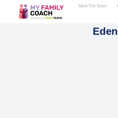
Meet The Team
Eden 