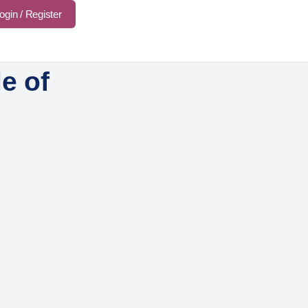
ogin / Register
e of