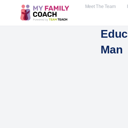
Meet The Team
Educa
Man