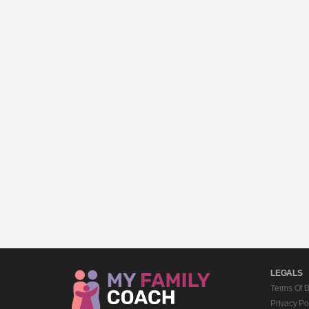
LEGALS
Terms Of 
Privacy Po