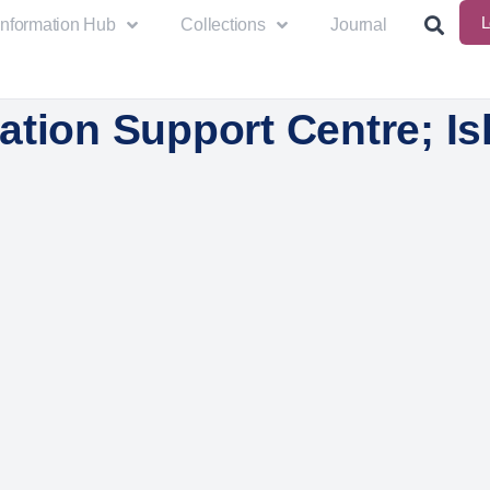
L
Information Hub
Collections
Journal
tion Support Centre; Isl