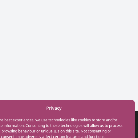
Privacy
he best experiences, we use technologies like cookies to store and/or
GET IN TOUCH
e information. Consenting to these technologies will allow us to process
+44(0) 20 3746 0938
 browsing behaviour or unique IDs on this site. Not consenting or
info@myfamilycoach.com
consent, may adversely affect certain features and functions.