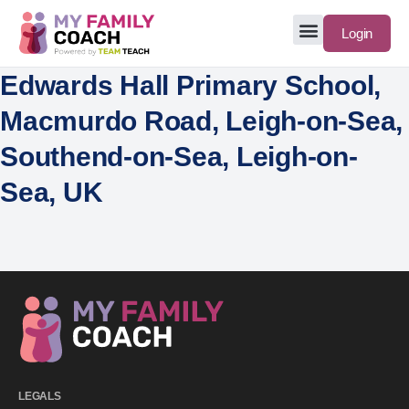
Login
Edwards Hall Primary School,
Macmurdo Road, Leigh-on-Sea,
Southend-on-Sea, Leigh-on-
Sea, UK
LEGALS