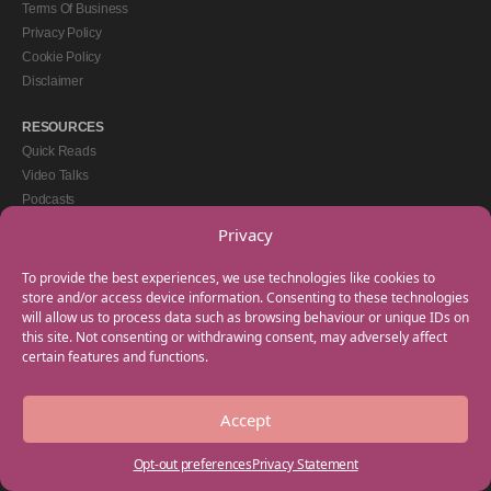
Terms Of Business
Privacy Policy
Cookie Policy
Disclaimer
RESOURCES
Quick Reads
Video Talks
Podcasts
eBooks
Privacy
GET IN TOUCH
To provide the best experiences, we use technologies like cookies to
+44(0) 20 3746 0938
store and/or access device information. Consenting to these technologies
will allow us to process data such as browsing behaviour or unique IDs on
info@myfamilycoach.com
this site. Not consenting or withdrawing consent, may adversely affect
Work With Us
certain features and functions.
Accept
Copyright © 2025 My Family Coach is powered by Team Teach and part of the
Empowering Learning Group. All rights reserved.
Opt-out preferences
Privacy Statement