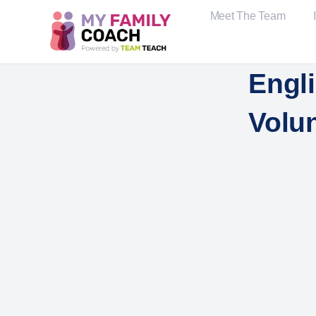
Meet The Team
Engli
Volu