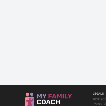
LEGALS
Terms Of 
Privacy Po