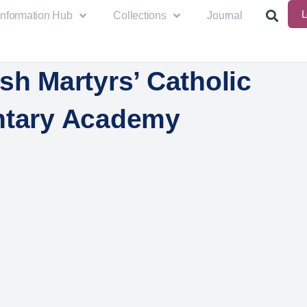
L
Information Hub
Collections
Journal
sh Martyrs’ Catholic
ntary Academy