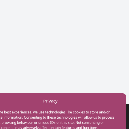
Privacy
he best experiences, we use technologies like cookies to store and/or
GET IN TOUCH
e information. Consenting to these technologies will allow us to process
+44(0) 20 3746 0938
 browsing behaviour or unique IDs on this site. Not consenting or
info@myfamilycoach.com
consent, may adversely affect certain features and functions.