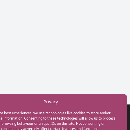
Privacy
he best experiences, we use technologies like cookies to store and/or
GET IN TOUCH
e information. Consenting to these technologies will allow us to process
+44(0) 20 3746 0938
 browsing behaviour or unique IDs on this site. Not consenting or
info@myfamilycoach.com
consent, may adversely affect certain features and functions.