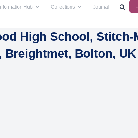
L
Information Hub
Collections
Journal
od High School, Stitch-
, Breightmet, Bolton, UK