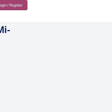
ogin / Register
Mi-