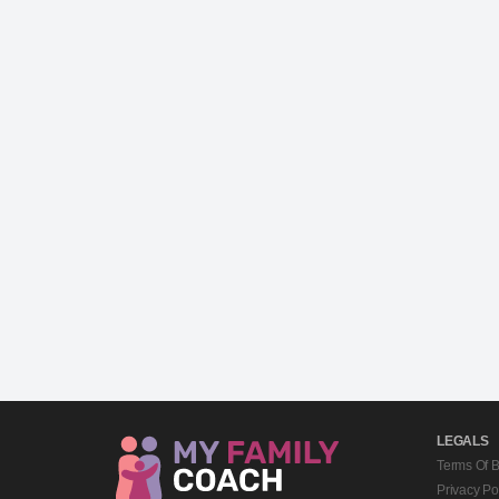
LEGALS
Terms Of 
Privacy Po