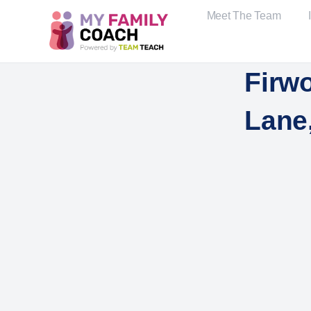
Meet The Team
Firwo
Lane