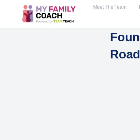
Meet The Team
Foun
Road