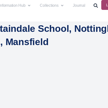
L
Information Hub
Collections
Journal
taindale School, Nottin
, Mansfield