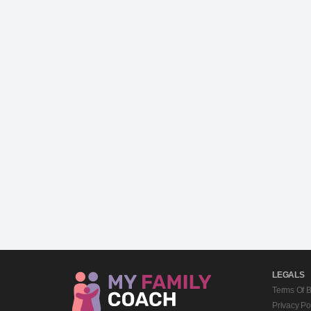
LEGALS
Terms Of 
Privacy Po