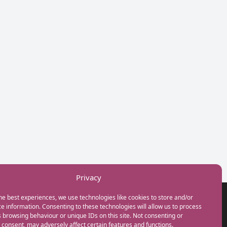
Privacy
he best experiences, we use technologies like cookies to store and/or
GET IN TOUCH
e information. Consenting to these technologies will allow us to process
+44(0) 20 3746 0938
 browsing behaviour or unique IDs on this site. Not consenting or
info@myfamilycoach.com
consent, may adversely affect certain features and functions.