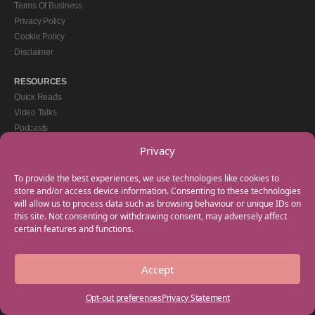
Terms Of Business
Privacy Policy
Cookie Policy
Disclaimer
RESOURCES
Quick Reads
Video Talks
Podcasts
eBooks
Privacy
GET IN TOUCH
To provide the best experiences, we use technologies like cookies to
+44(0) 20 3746 0938
store and/or access device information. Consenting to these technologies
will allow us to process data such as browsing behaviour or unique IDs on
info@myfamilycoach.com
this site. Not consenting or withdrawing consent, may adversely affect
Work With Us
certain features and functions.
Accept
Copyright © 2025 My Family Coach is powered by Team Teach and part of the
Empowering Learning Group. All rights reserved.
Opt-out preferences
Privacy Statement