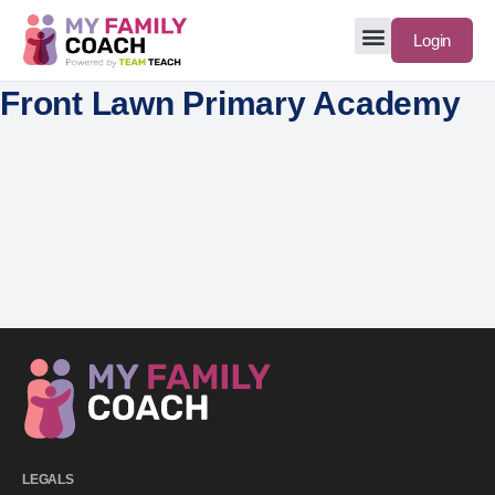
Login
Front Lawn Primary Academy
LEGALS