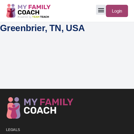
Login
Greenbrier, TN, USA
LEGALS