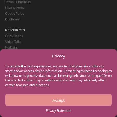
Terms Of Business
Privacy Policy
Cookie Policy
Disclaimer
RESOURCES
Quick Reads
Video Talks
Podcasts
eBooks
Privacy
GET IN TOUCH
To provide the best experiences, we use technologies like cookies to
+44(0) 20 3746 0938
store and/or access device information. Consenting to these technologies
will allow us to process data such as browsing behaviour or unique IDs on
info@myfamilycoach.com
this site. Not consenting or withdrawing consent, may adversely affect
Work With Us
certain features and functions.
Accept
Copyright © 2025 My Family Coach is powered by Team Teach and part of the
Empowering Learning Group. All rights reserved.
Privacy Statement