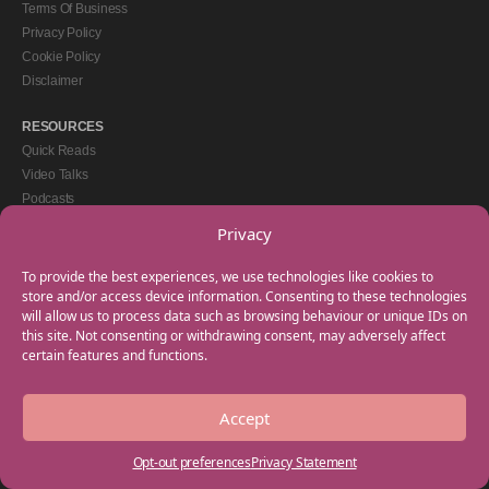
Terms Of Business
Privacy Policy
Cookie Policy
Disclaimer
RESOURCES
Quick Reads
Video Talks
Podcasts
eBooks
Privacy
GET IN TOUCH
To provide the best experiences, we use technologies like cookies to
+44(0) 20 3746 0938
store and/or access device information. Consenting to these technologies
will allow us to process data such as browsing behaviour or unique IDs on
info@myfamilycoach.com
this site. Not consenting or withdrawing consent, may adversely affect
Work With Us
certain features and functions.
Accept
Copyright © 2025 My Family Coach is powered by Team Teach and part of the
Empowering Learning Group. All rights reserved.
Opt-out preferences
Privacy Statement