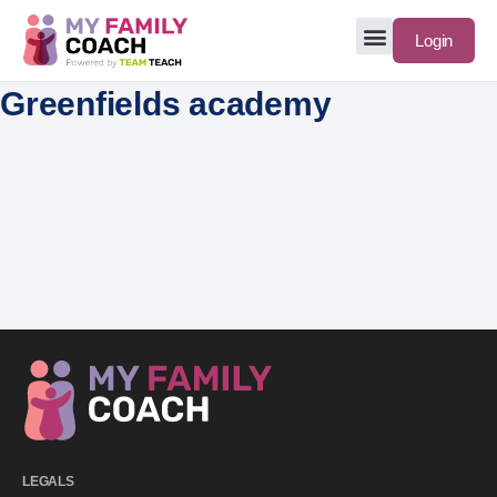
Login
Greenfields academy
LEGALS