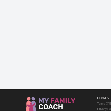
LEGALS
Terms Of 
Privacy Po