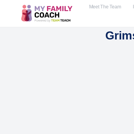
Meet The Team
Grim