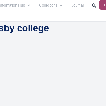
L
Information Hub
Collections
Journal
sby college