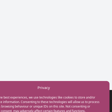
Privacy
he best experiences, we use technologies like cookies to store and/or
GET IN TOUCH
e information. Consenting to these technologies will allow us to process
+44(0) 20 3746 0938
 browsing behaviour or unique IDs on this site. Not consenting or
info@myfamilycoach.com
consent, may adversely affect certain features and functions.