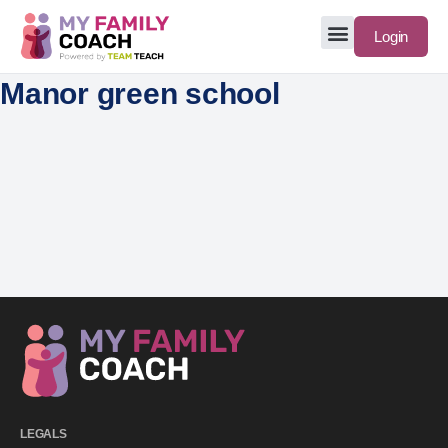
Login
Manor green school
LEGALS