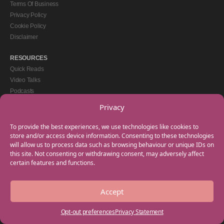
Terms Of Business
Privacy Policy
Cookie Policy
Disclaimer
RESOURCES
Quick Reads
Video Talks
Podcasts
eBooks
Privacy
GET IN TOUCH
To provide the best experiences, we use technologies like cookies to
+44(0) 20 3746 0938
store and/or access device information. Consenting to these technologies
will allow us to process data such as browsing behaviour or unique IDs on
info@myfamilycoach.com
this site. Not consenting or withdrawing consent, may adversely affect
Work With Us
certain features and functions.
Accept
Copyright © 2025 My Family Coach is powered by Team Teach and part of the
Empowering Learning Group. All rights reserved.
Opt-out preferences
Privacy Statement