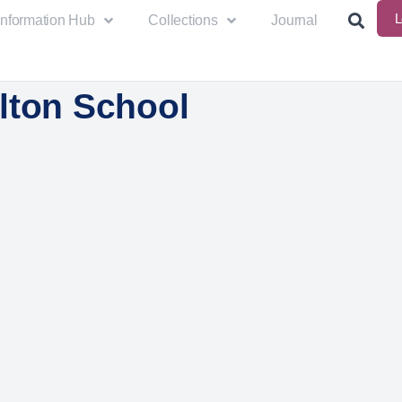
L
Information Hub
Collections
Journal
lton School