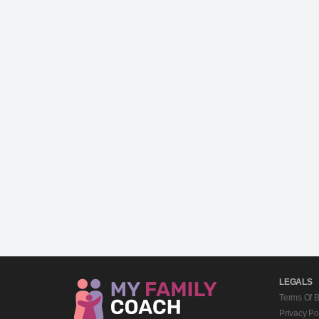
LEGALS
Terms Of 
Privacy Po