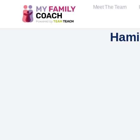
Meet The Team
Hami