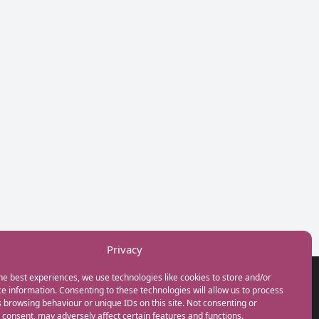
Privacy
he best experiences, we use technologies like cookies to store and/or
GET IN TOUCH
e information. Consenting to these technologies will allow us to process
+44(0) 20 3746 0938
 browsing behaviour or unique IDs on this site. Not consenting or
info@myfamilycoach.com
consent, may adversely affect certain features and functions.